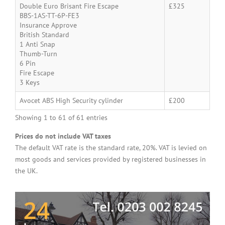
Double Euro Brisant Fire Escape
£325
BBS-1AS-TT-6P-FE3
Insurance Approve
British Standard
1 Anti Snap
Thumb-Turn
6 Pin
Fire Escape
3 Keys
Avocet ABS High Security cylinder
£200
Showing 1 to 61 of 61 entries
Prices do not include VAT taxes
The default VAT rate is the standard rate, 20%. VAT is levied on
most goods and services provided by registered businesses in
the UK.