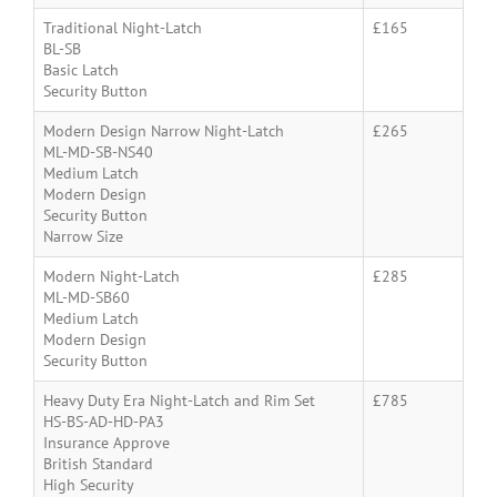
Traditional Night-Latch
£165
BL-SB
Basic Latch
Security Button
Modern Design Narrow Night-Latch
£265
ML-MD-SB-NS40
Medium Latch
Modern Design
Security Button
Narrow Size
Modern Night-Latch
£285
ML-MD-SB60
Medium Latch
Modern Design
Security Button
Heavy Duty Era Night-Latch and Rim Set
£785
HS-BS-AD-HD-PA3
Insurance Approve
British Standard
High Security