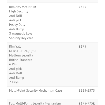
Rim ABS MAGNETIC
£425
High Security
Anti Drill
Anti pick
Heavy Duty
Anti Bump
3 magnetic keys
Security Key card
Rim Yale
£175
M-BS1-6P-AD/P/B2
Medium Security
British Standard
6 Pin
Anti pick
Anti Drill
Anti Bump
2 Keys
Multi-Point Security Mechanism Case
£125-£575
Full Multi-Point Security Mechanism
£175-775£