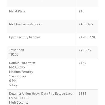
Metal Plate
£10
Mail box security locks
£45-£165
Upvc security handles
£120-£220
Tower bolt
£20-£75
TB102
Double Euro Versa
£185
M-1AS-6P5
Medium Security
1 Anti Snap
6 Pin
5 Keys
Detainer Union Heavy Duty Fire Escape Latch
£885
HS-5L-HD-FE2
High Security