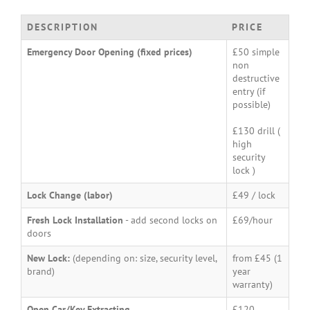
DESCRIPTION
PRICE
Emergency Door Opening (fixed prices)
£50 simple
non
destructive
entry (if
possible)
£130 drill (
high
security
lock )
Lock Change (labor)
£49 / lock
Fresh Lock Installation
- add second locks on
£69/hour
doors
New Lock:
(depending on: size, security level,
from £45 (1
brand)
year
warranty)
Open Car/Key Extracting
£120