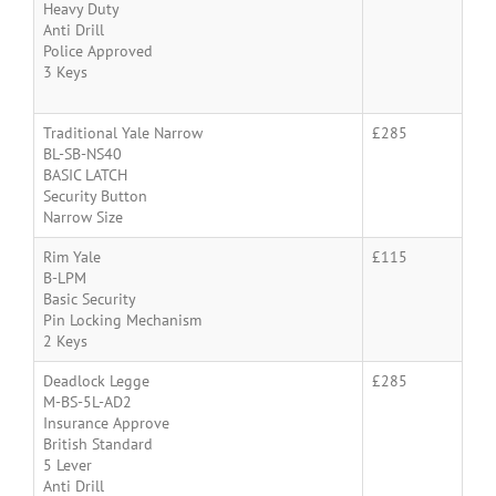
Heavy Duty
Anti Drill
Police Approved
3 Keys
Traditional Yale Narrow
£285
BL-SB-NS40
BASIC LATCH
Security Button
Narrow Size
Rim Yale
£115
B-LPM
Basic Security
Pin Locking Mechanism
2 Keys
Deadlock Legge
£285
M-BS-5L-AD2
Insurance Approve
British Standard
5 Lever
Anti Drill