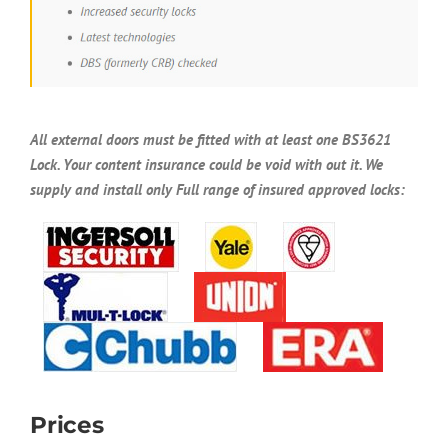
All external doors must be fitted with at least one BS3621
Lock. Your content insurance could be void with out it. We
supply and install only Full range of insured approved locks:
Prices