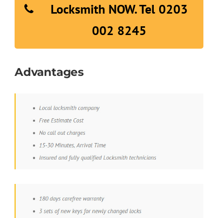
Locksmith NOW. Tel 0203
002 8245
Advantages