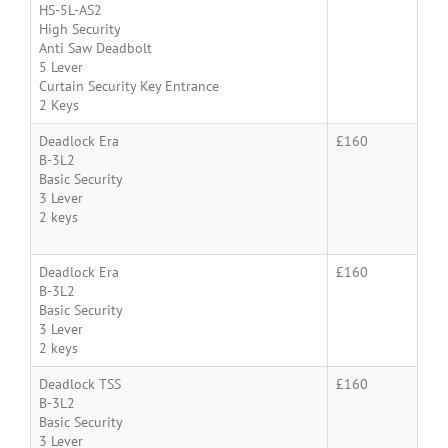
HS-5L-AS2
High Security
Anti Saw Deadbolt
5 Lever
Curtain Security Key Entrance
2 Keys
Deadlock Era
£160
B-3L2
Basic Security
3 Lever
2 keys
Deadlock Era
£160
B-3L2
Basic Security
3 Lever
2 keys
Deadlock TSS
£160
B-3L2
Basic Security
3 Lever