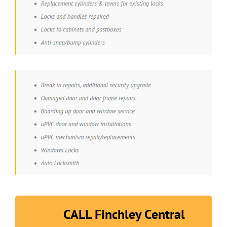
CALL Finchley Central