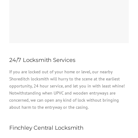
24/7 Locksmith Services
If you are locked out of your home or level, our nearby
Shoreditch locksmith will hurry to the scene at the earliest
opportunity, 24 hour service, and let you in with least whine!
Notwithstanding when UPVC and wooden entryways are
concerned, we can open any kind of lock without bringing
about harm to the entryway or the casing.
Finchley Central Locksmith