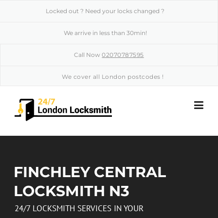
Skip to content
Locked out ? Need your locks changed ?
We arrive in less than 30min!
Call Now
02070787595
We cover all London postcodes !
FINCHLEY CENTRAL
LOCKSMITH N3
24/7 LOCKSMITH SERVICES IN YOUR