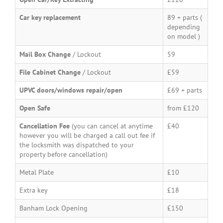
Car key replacement
89 + parts (
depending
on model )
Mail Box Change
/ Lockout
59
File Cabinet Change
/ Lockout
£59
UPVC doors/windows repair/open
£69 + parts
Open Safe
from £120
Cancellation Fee
(you can cancel at anytime
£40
however you will be charged a call out fee if
the locksmith was dispatched to your
property before cancellation)
Metal Plate
£10
Extra key
£18
Banham Lock Opening
£150