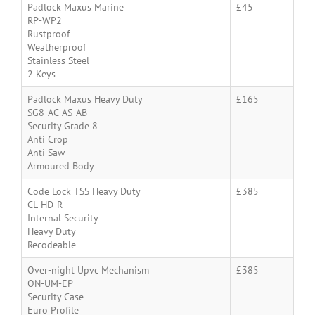
Padlock Maxus Marine
£45
RP-WP2
Rustproof
Weatherproof
Stainless Steel
2 Keys
Padlock Maxus Heavy Duty
£165
SG8-AC-AS-AB
Security Grade 8
Anti Crop
Anti Saw
Armoured Body
Code Lock TSS Heavy Duty
£385
CL-HD-R
Internal Security
Heavy Duty
Recodeable
Over-night Upvc Mechanism
£385
ON-UM-EP
Security Case
Euro Profile