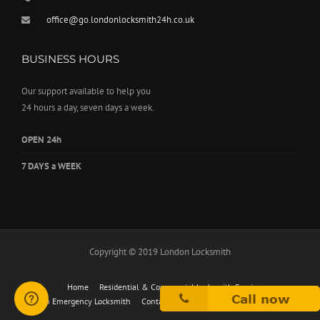
office@go.londonlocksmith24h.co.uk
BUSINESS HOURS
Our support available to help you
24 hours a day, seven days a week.
OPEN 24h
7 DAYS a WEEK
Copyright © 2019 London Locksmith
Home
Residential & Commercial Locksmith Services
24h Emergency Locksmith
Contact
London Locksmith Service Prices