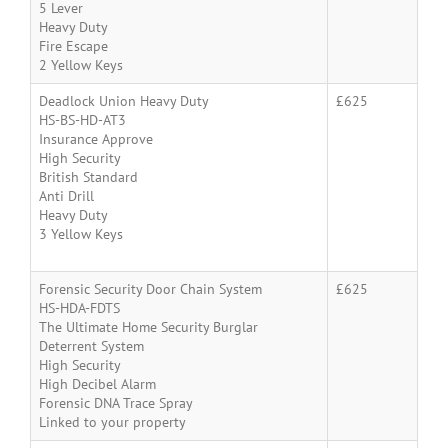
5 Lever
Heavy Duty
Fire Escape
2 Yellow Keys
Deadlock Union Heavy Duty
£625
HS-BS-HD-AT3
Insurance Approve
High Security
British Standard
Anti Drill
Heavy Duty
3 Yellow Keys
Forensic Security Door Chain System
£625
HS-HDA-FDTS
The Ultimate Home Security Burglar
Deterrent System
High Security
High Decibel Alarm
Forensic DNA Trace Spray
Linked to your property