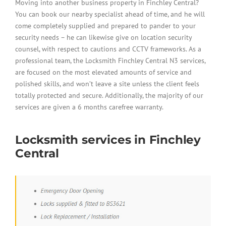
Moving into another business property in Finchley Central?
You can book our nearby specialist ahead of time, and he will
come completely supplied and prepared to pander to your
security needs – he can likewise give on location security
counsel, with respect to cautions and CCTV frameworks. As a
professional team, the Locksmith Finchley Central N3 services,
are focused on the most elevated amounts of service and
polished skills, and won’t leave a site unless the client feels
totally protected and secure. Additionally, the majority of our
services are given a 6 months carefree warranty.
Locksmith services in Finchley
Central