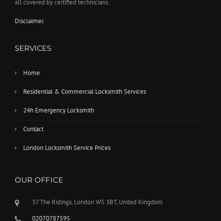
all covered by certified technicians.
Disclaimer.
SERVICES
Home
Residential & Commercial Locksmith Services
24h Emergency Locksmith
Contact
London Locksmith Service Prices
OUR OFFICE
37 The Ridings, London W5 3BT, United Kingdom
02070787595