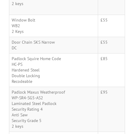
2 keys
Window Bolt
£55
WB2
2 Keys
Door Chain SKS Narrow
£55
DC
Padlock Squire Home Code
£85
HC-PS
Hardened Steel
Double Locking
Recodeable
Padlock Maxus Weatherproof
£95
WP-SR4-SG5-AS2
Laminated Steel Padlock
Security Rating 4
Anti Saw
Security Grade 5
2 keys