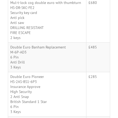
Mul-t-lock cog double euro with thumbturn
£680
HS-DR-SKC-FE2
Security key card
Anti pick
Anti saw
DRILLING RESISTANT
FIRE ESCAPE
2 keys
Double Euro Banham Replacement
£485
M-6P-AD3
6 Pin
Anti Drill
3 Keys
Double Euro Pioneer
£285
HS-2AS-BS1-6P3
Insurance Approve
High Security
2 Anti Snap
British Standard 1 Star
6 Pin
3 Keys