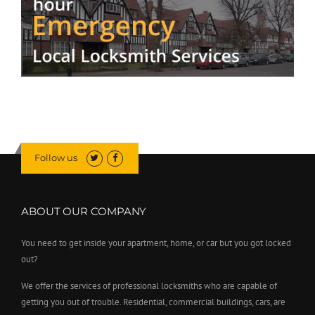
Follow us
ABOUT OUR COMPANY
You need to get inside your apartment, home, or car but you got locked
out?
We offer the services of professional locksmiths who are capable of
getting you out of trouble. Residential, commercial buildings, cars, are