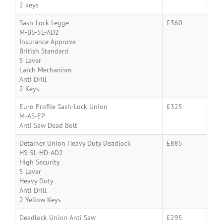
2 keys
Sash-Lock Legge
£360
M-BS-5L-AD2
Insurance Approve
British Standard
5 Lever
Latch Mechanism
Anti Drill
2 Keys
Euro Profile Sash-Lock Union
£325
M-AS-EP
Anti Saw Dead Bolt
Detainer Union Heavy Duty Deadlock
£885
HS-5L-HD-AD2
High Security
5 Lever
Heavy Duty
Anti Drill
2 Yellow Keys
Deadlock Union Anti Saw
£295