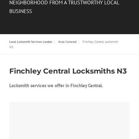
NEIGHBORHOOD FROM A TRUSTWORTHY LOCAL
BUSINESS
Local Locksmith Services London
Area Covered
Finchley Central Locksmith
N3
Finchley Central Locksmiths N3
Locksmith services we offer in Finchley Central.