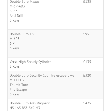
Double Euro Maxus
£135
M-6P-AD3
6 Pin
Anti Drill
3 Keys
Double Euro TSS
£95
M-6P3
6 Pin
3 keys
Versa High Securiy Cylinder
£135
3 Keys
Double Euro Security Cog Fire escape Evva
£320
M-TT-FE3
Thumb-Turn
Fire Escape
3 Keys
Double Euro ABS Magnetic
£425
HS-1AS-BS3-SKC-M3