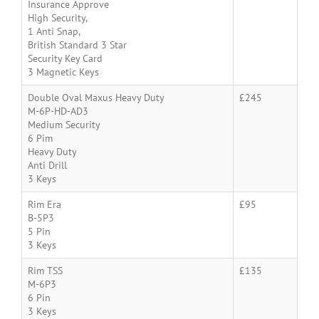
Insurance Approve
High Security,
1 Anti Snap,
British Standard 3 Star
Security Key Card
3 Magnetic Keys
Double Oval Maxus Heavy Duty
£245
M-6P-HD-AD3
Medium Security
6 Pim
Heavy Duty
Anti Drill
3 Keys
Rim Era
£95
B-5P3
5 Pin
3 Keys
Rim TSS
£135
M-6P3
6 Pin
3 Keys