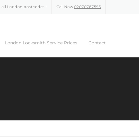
 all London postcodes !
Call Now
02070787595
London Locksmith Service Prices
Contact