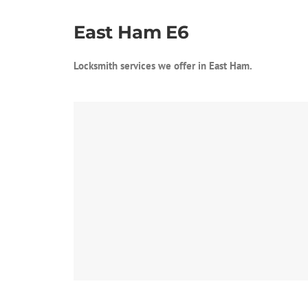
East Ham E6
Locksmith services we offer in East Ham.