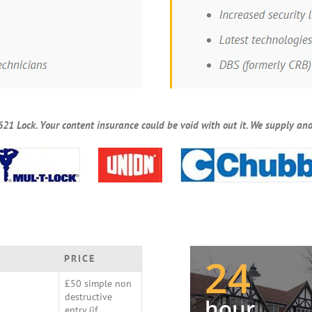
621 Lock. Your content insurance could be void with out it. We supply and
PRICE
£50 simple non
destructive
entry (if