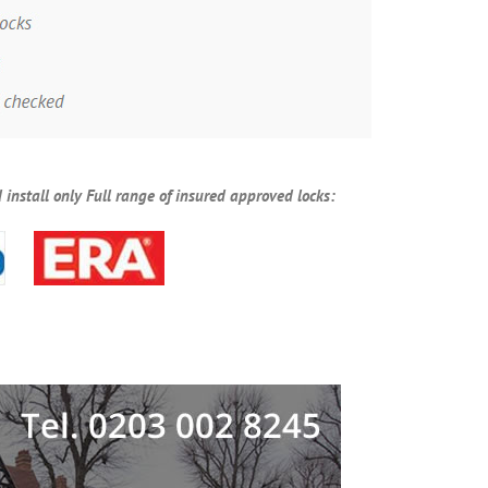
 install only Full range of insured approved locks: