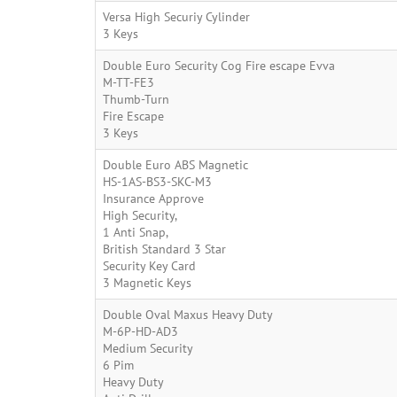
Versa High Securiy Cylinder
3 Keys
Double Euro Security Cog Fire escape Evva
M-TT-FE3
Thumb-Turn
Fire Escape
3 Keys
Double Euro ABS Magnetic
HS-1AS-BS3-SKC-M3
Insurance Approve
High Security,
1 Anti Snap,
British Standard 3 Star
Security Key Card
3 Magnetic Keys
Double Oval Maxus Heavy Duty
M-6P-HD-AD3
Medium Security
6 Pim
Heavy Duty