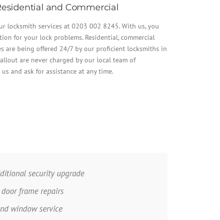
esidential and Commercial
our locksmith services at 0203 002 8245. With us, you
tion for your lock problems. Residential, commercial
 are being offered 24/7 by our proficient locksmiths in
allout are never charged by our local team of
t us and ask for assistance at any time.