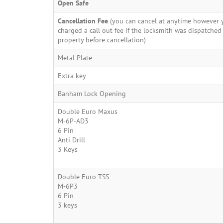
Open Safe
Cancellation Fee
(you can cancel at anytime however y
charged a call out fee if the locksmith was dispatched
property before cancellation)
Metal Plate
Extra key
Banham Lock Opening
Double Euro Maxus
M-6P-AD3
6 Pin
Anti Drill
3 Keys
Double Euro TSS
M-6P3
6 Pin
3 keys