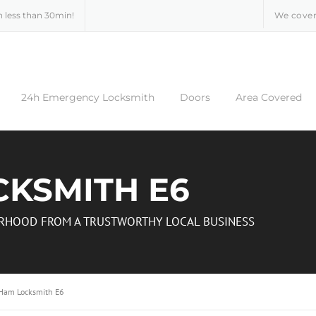
n less than 30min!
We cover
24h Emergency Locksmith
Doors
Area Covered
CKSMITH E6
BORHOOD FROM A TRUSTWORTHY LOCAL BUSINESS
 Ham Locksmith E6