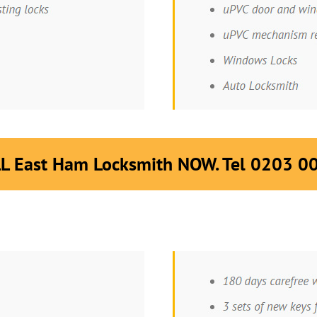
L East Ham Locksmith NOW. Tel 0203 0