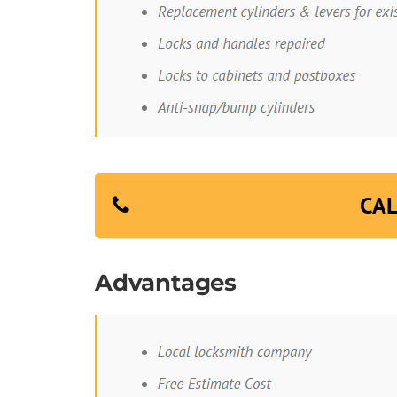
CAL
Advantages