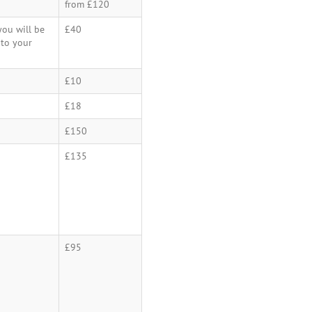
from £120
ou will be
£40
 to your
£10
£18
£150
£135
£95