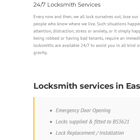
24/7 Locksmith Services
Every now and then, we all lock ourselves out, lose ou
people who know where we live. Such situations happen 
attention, distraction, stress or anxiety, or it simply ha
being robbed or having bad tenants, require an immedi
locksmiths are available 24/7 to assist you in all kind of
gravity.
Locksmith services in Ea