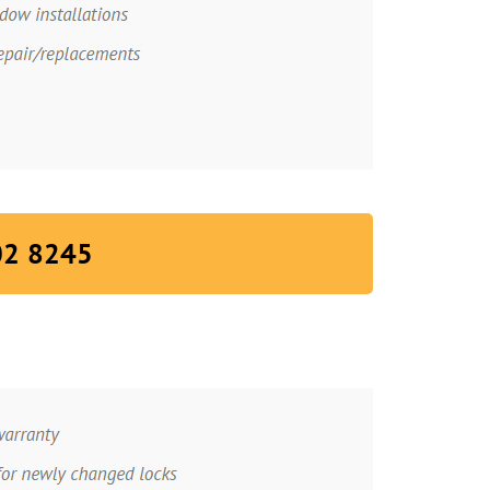
02 8245