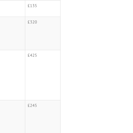
£135
£320
£425
£245