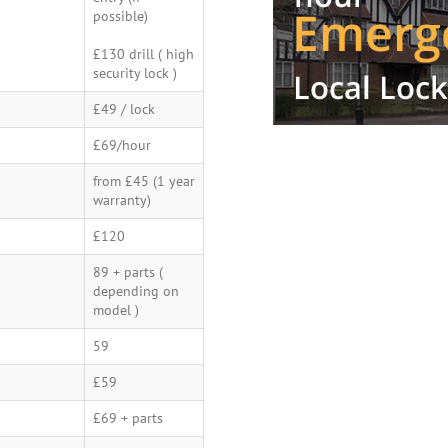
possible)
£130 drill ( high
security lock )
£49 / lock
£69/hour
from £45 (1 year
warranty)
£120
89 + parts (
depending on
model )
59
£59
£69 + parts