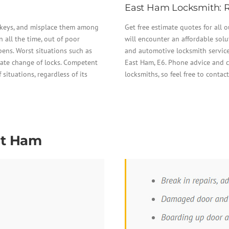
East Ham Locksmith: R
r keys, and misplace them among
Get free estimate quotes for all 
all the time, out of poor
will encounter an affordable solu
ppens. Worst situations such as
and automotive locksmith services
ate change of locks. Competent
East Ham, E6. Phone advice and c
 situations, regardless of its
locksmiths, so feel free to contac
st Ham