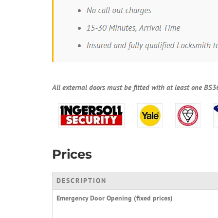
All external doors must be fitted with at least one BS3
Prices
DESCRIPTION
Emergency Door Opening (fixed prices)