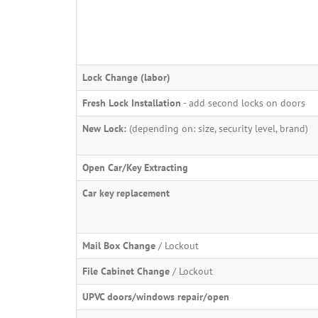
Lock Change (labor)
Fresh Lock Installation
- add second locks on doors
New Lock:
(depending on: size, security level, brand)
Open Car/Key Extracting
Car key replacement
Mail Box Change
/ Lockout
File Cabinet Change
/ Lockout
UPVC doors/windows repair/open