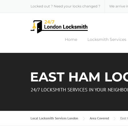
Skip to content
Locked out ? Need your locks changed ?
We arrive i
Home
Locksmith Services
EAST HAM LO
24/7 LOCKSMITH SERVICES IN YOUR NEIGH
Local Locksmith Services London
Area Covered
East